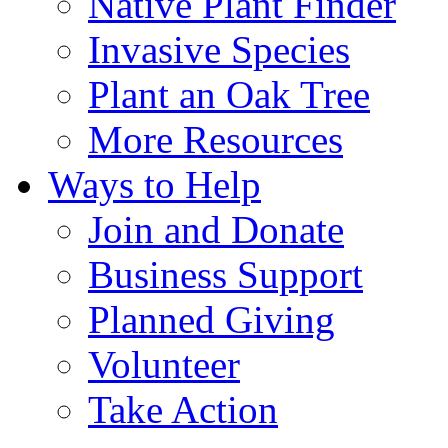
Native Plant Finder
Invasive Species
Plant an Oak Tree
More Resources
Ways to Help
Join and Donate
Business Support
Planned Giving
Volunteer
Take Action