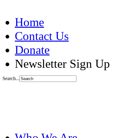
Home
Contact Us
Donate
Newsletter Sign Up
Search...
Who We Are