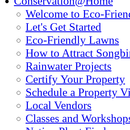
Conservation@Home
Welcome to Eco-Frien
Let's Get Started
Eco-Friendly Lawns
How to Attract Songbir
Rainwater Projects
Certify Your Property
Schedule a Property Vi
Local Vendors
Classes and Workshop