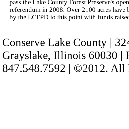
pass the Lake County Forest Preserve's ope
referendum in 2008. Over 2100 acres have 
by the LCFPD to this point with funds raise
Conserve Lake County
| 32
Grayslake, Illinois 60030 
847.548.7592 | ©2012. All 