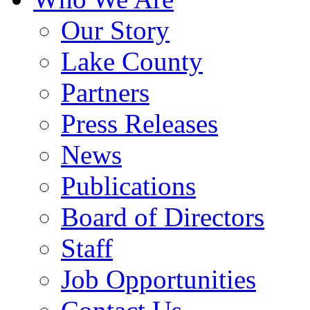
Our Story
Lake County
Partners
Press Releases
News
Publications
Board of Directors
Staff
Job Opportunities