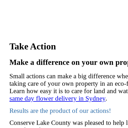
Take Action
Make a difference on your own pro
Small actions can make a big difference whe
taking care of your own property in an eco-
Learn how easy it is to care for land and wa
same day flower delivery in Sydney
.
Results are the product of our actions!
Conserve Lake County was pleased to help le