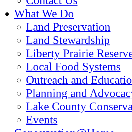
Contact Us
What We Do
Land Preservation
Land Stewardship
Liberty Prairie Reserv
Local Food Systems
Outreach and Educati
Planning and Advocac
Lake County Conserva
Events